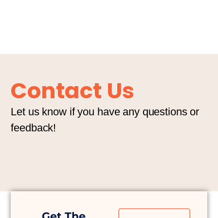
Contact Us
Let us know if you have any questions or
feedback!
Get The