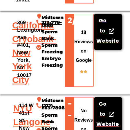
Midtown
2/5
Go
369
212-779-
California
1608
Lexington
to
Sperm
18
Cryobank-
Ave
Bank
Website
Reviews
#401,
Sperm
New
on
Freezing
New
Embryo
York,
Google
York
Freezing
NY
10017
City
Midtown
-
Go
114 W
(212)
NYU
263-7808
No
-
41st
to
Sperm
Langone
Reviews
St,
Bank
Website
New
Sperm
on