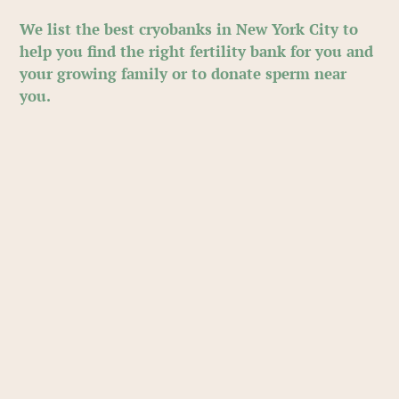
We list the best cryobanks in New York City to
help you find the right fertility bank for you and
your growing family or to donate sperm near
you.