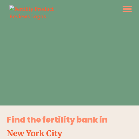
Find the fertility bank in
New York City