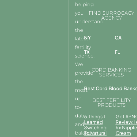
helping
you
FIND SURROGACY
AGENCY
understand
the
NY
CA
latest
fertility
TX
FL
science.
We
CORD BANKING
provide
SERVICES
the
Best Cord Blood Bank
most
up-
BEST FERTILITY
PRODUCTS
to-
date
5 Things I
Get APN
Learned
Review: I
and
Switching
Rx Nippl
balanced
To Natural
Cream