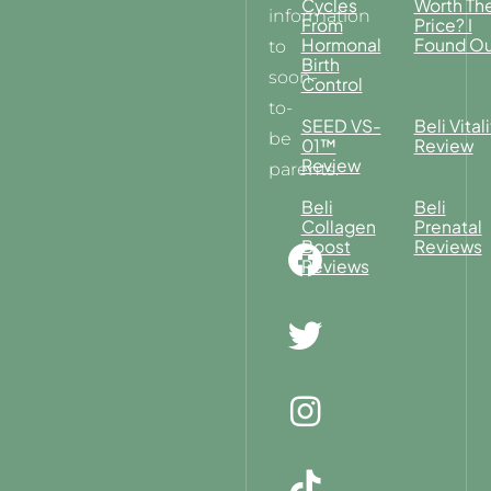
Cycles
Worth Th
information
From
Price? I
Hormonal
Found Ou
to
Birth
soon-
Control
to-
SEED VS-
Beli Vitali
be
01™
Review
Review
parents.
Beli
Beli
Collagen
Prenatal
Boost
Reviews
Reviews