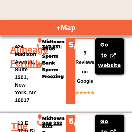
Map
Midtown
5/5
Go
424
347-331-
Alineage
4908
9
Madison
to
Sperm
Fertility
Avenue,
Reviews
Bank
Website
Suite
Sperm
on
Freezing
1201,
Google
New
York, NY
10017
Midtown
5/5
Go
13 E
908 232
The
2114
37th St
to