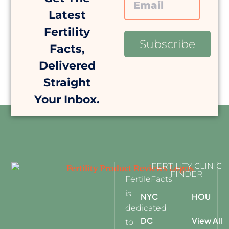
Latest
Fertility
Subscribe
Facts,
Delivered
Straight
Your Inbox.
FERTILITY CLINIC
FINDER
FertileFacts
is
NYC
HOU
dedicated
DC
View All
to