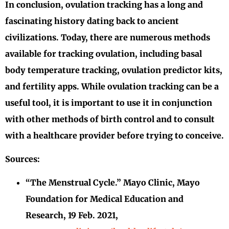
In conclusion, ovulation tracking has a long and
fascinating history dating back to ancient
civilizations. Today, there are numerous methods
available for tracking ovulation, including basal
body temperature tracking, ovulation predictor kits,
and fertility apps. While ovulation tracking can be a
useful tool, it is important to use it in conjunction
with other methods of birth control and to consult
with a healthcare provider before trying to conceive.
Sources:
“The Menstrual Cycle.” Mayo Clinic, Mayo
Foundation for Medical Education and
Research, 19 Feb. 2021,