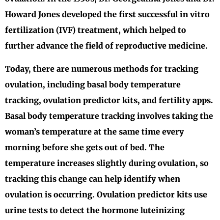
Howard Jones developed the first successful in vitro
fertilization (IVF) treatment, which helped to
further advance the field of reproductive medicine.
Today, there are numerous methods for tracking
ovulation, including basal body temperature
tracking, ovulation predictor kits, and fertility apps.
Basal body temperature tracking involves taking the
woman’s temperature at the same time every
morning before she gets out of bed. The
temperature increases slightly during ovulation, so
tracking this change can help identify when
ovulation is occurring. Ovulation predictor kits use
urine tests to detect the hormone luteinizing