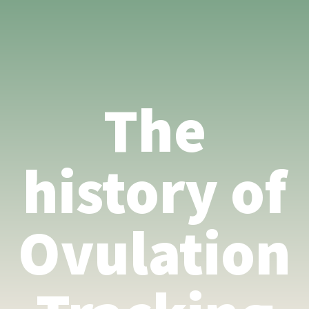
The
history of
Ovulation