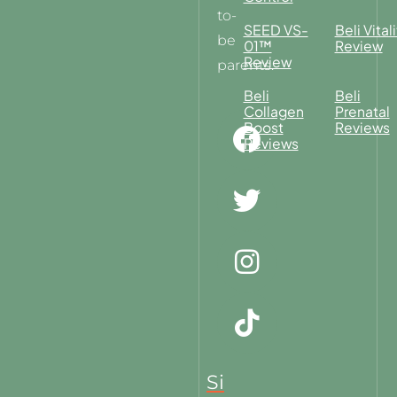
to-
SEED VS-
Beli Vitali
be
01™
Review
Review
parents.
Beli
Beli
Collagen
Prenatal
Boost
Reviews
Reviews
Si