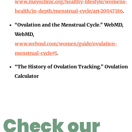
www.mayoclinic.org/healthy-lifestyle/womens-
health/in-depth/menstrual-cycle/art-20047186
.
“Ovulation and the Menstrual Cycle.” WebMD,
WebMD,
www.webmd.com/women/guide/ovulation-
menstrual-cycle#1
.
“The History of Ovulation Tracking.” Ovulation
Calculator
Check our