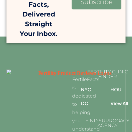
Subscribe
Facts,
Delivered
Straight
Your Inbox.
FERTILITY CLINIC
FINDER
FertileFacts
is
NYC
HOU
dedicated
DC
View All
to
helping
you
FIND SURROGACY
AGENCY
understand