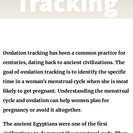
Tracking
Ovulation tracking has been a common practice for
centuries, dating back to ancient civilizations. The
goal of ovulation tracking is to identify the specific
time in a woman’s menstrual cycle when she is most
likely to get pregnant. Understanding the menstrual
cycle and ovulation can help women plan for
pregnancy or avoid it altogether.
The ancient Egyptians were one of the first