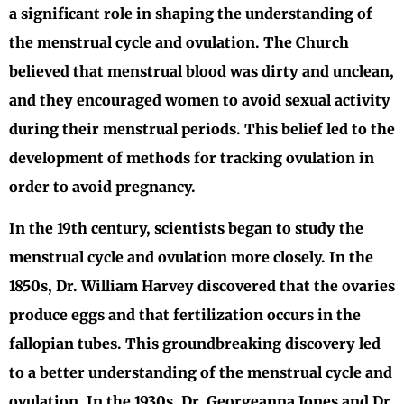
a significant role in shaping the understanding of
the menstrual cycle and ovulation. The Church
believed that menstrual blood was dirty and unclean,
and they encouraged women to avoid sexual activity
during their menstrual periods. This belief led to the
development of methods for tracking ovulation in
order to avoid pregnancy.
In the 19th century, scientists began to study the
menstrual cycle and ovulation more closely. In the
1850s, Dr. William Harvey discovered that the ovaries
produce eggs and that fertilization occurs in the
fallopian tubes. This groundbreaking discovery led
to a better understanding of the menstrual cycle and
ovulation. In the 1930s, Dr. Georgeanna Jones and Dr.