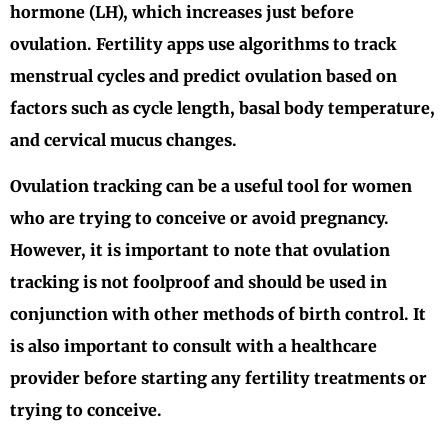
hormone (LH), which increases just before
ovulation. Fertility apps use algorithms to track
menstrual cycles and predict ovulation based on
factors such as cycle length, basal body temperature,
and cervical mucus changes.
Ovulation tracking can be a useful tool for women
who are trying to conceive or avoid pregnancy.
However, it is important to note that ovulation
tracking is not foolproof and should be used in
conjunction with other methods of birth control. It
is also important to consult with a healthcare
provider before starting any fertility treatments or
trying to conceive.