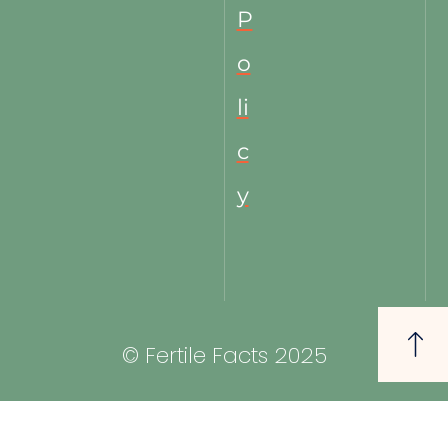
P
o
li
c
y
© Fertile Facts 2025