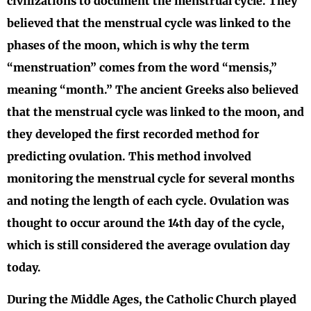
civilizations to document the menstrual cycle. They
believed that the menstrual cycle was linked to the
phases of the moon, which is why the term
“menstruation” comes from the word “mensis,”
meaning “month.” The ancient Greeks also believed
that the menstrual cycle was linked to the moon, and
they developed the first recorded method for
predicting ovulation. This method involved
monitoring the menstrual cycle for several months
and noting the length of each cycle. Ovulation was
thought to occur around the 14th day of the cycle,
which is still considered the average ovulation day
today.
During the Middle Ages, the Catholic Church played