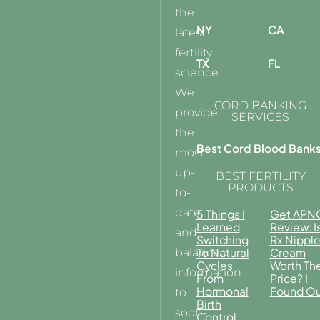
the
NY
CA
latest
fertility
TX
FL
science.
We
CORD BANKING
provide
SERVICES
the
Best Cord Blood Bank
most
up-
BEST FERTILITY
PRODUCTS
to-
date
5 Things I
Get APN
Learned
Review: I
and
Switching
Rx Nippl
balanced
To Natural
Cream
Cycles
Worth Th
information
From
Price? I
Hormonal
Found Ou
to
Birth
soon-
Control