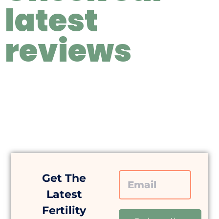
latest
reviews
Get The
Latest
Fertility